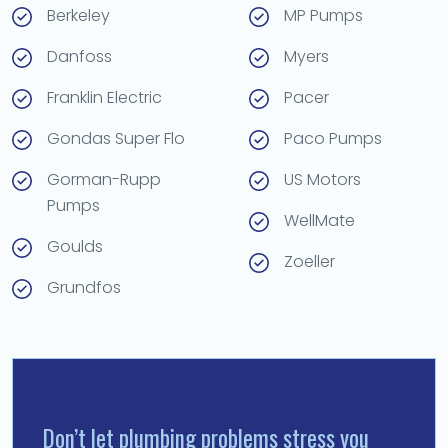
Berkeley
MP Pumps
Danfoss
Myers
Franklin Electric
Pacer
Gondas Super Flo
Paco Pumps
Gorman-Rupp
US Motors
Pumps
WellMate
Goulds
Zoeller
Grundfos
Don’t let plumbing problems stress you