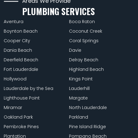
Areas We Provide
PLUMBING SERVICES
Aventura
Boca Raton
Boynton Beach
Coconut Creek
Cooper City
Coral Springs
Dania Beach
Davie
Deerfield Beach
Delray Beach
Fort Lauderdale
Highland Beach
Hollywood
Kings Point
Lauderdale by the Sea
Lauderhill
Lighthouse Point
Margate
Miramar
North Lauderdale
Oakland Park
Parkland
Pembroke Pines
Pine Island Ridge
Plantation
Pompano Beach