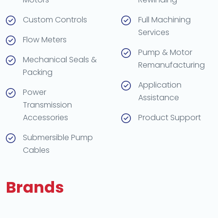
Custom Controls
Full Machining
Services
Flow Meters
Pump & Motor
Mechanical Seals &
Remanufacturing
Packing
Application
Power
Assistance
Transmission
Accessories
Product Support
Submersible Pump
Cables
Brands