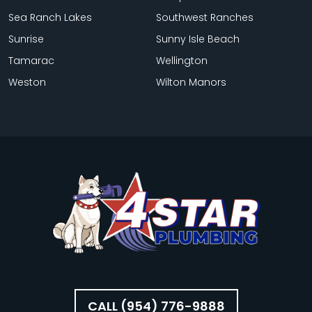
Sea Ranch Lakes
Southwest Ranches
Sunrise
Sunny Isle Beach
Tamarac
Wellington
Weston
Wilton Manors
CALL (954) 776-9888