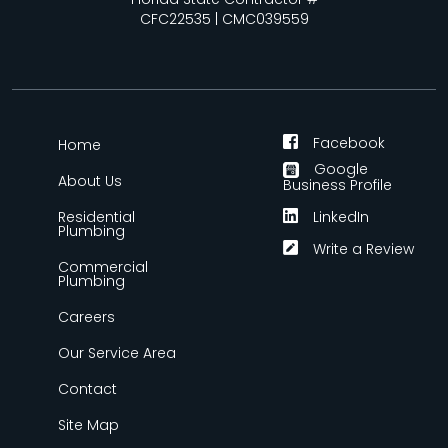
CFC22535 | CMC039559
Facebook
Home
Google
About Us
Business Profile
Residential
LinkedIn
Plumbing
Write a Review
Commercial
Plumbing
Careers
Our Service Area
Contact
Site Map