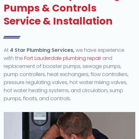
Pumps & Controls
Service & Installation
At
4 Star Plumbing Services,
we have experience
with the
Fort Lauderdale plumbing repair
and
replacement of booster pumps, sewage pumps,
pump controllers, heat exchangers, flow controllers,
pressure regulating valves, hot water mixing valves,
hot water heating systems, and circulation, sump
pumps, floats, and controls.