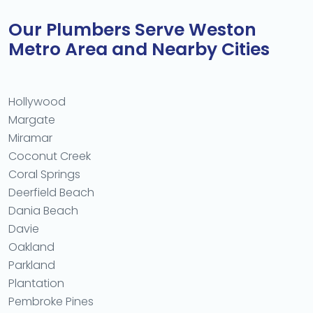
Our Plumbers Serve Weston
Metro Area and Nearby Cities
Hollywood
Margate
Miramar
Coconut Creek
Coral Springs
Deerfield Beach
Dania Beach
Davie
Oakland
Parkland
Plantation
Pembroke Pines