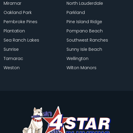
Miramar
North Lauderdale
Oakland Park
Parkland
Pembroke Pines
Pine Island Ridge
Plantation
Pompano Beach
Sea Ranch Lakes
Southwest Ranches
Sunrise
Sunny Isle Beach
Tamarac
Wellington
Weston
Wilton Manors