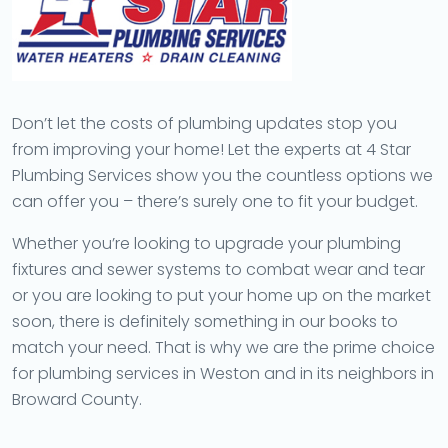
Don’t let the costs of plumbing updates stop you
from improving your home! Let the experts at 4 Star
Plumbing Services show you the countless options we
can offer you – there’s surely one to fit your budget.
Whether you’re looking to upgrade your plumbing
fixtures and sewer systems to combat wear and tear
or you are looking to put your home up on the market
soon, there is definitely something in our books to
match your need. That is why we are the prime choice
for plumbing services in Weston and in its neighbors in
Broward County.