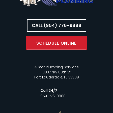
CALL (954) 776-9888
SCHEDULE ONLINE
4 Star Plumbing Services
3037 NW 60th St
Fort Lauderdale, FL 33309
Call 24/7
954-776-9888