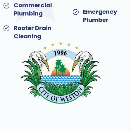
Commercial
Emergency
Plumbing
Plumber
Rooter Drain
Cleaning