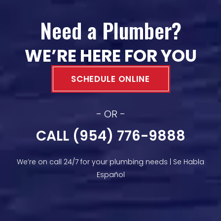
Need a Plumber?
WE’RE HERE FOR YOU
SCHEDULE ONLINE
- OR -
CALL (954) 776-9888
We’re on call 24/7 for your plumbing needs | Se Habla
Español