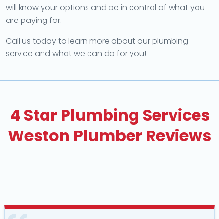
will know your options and be in control of what you
are paying for.
Call us today to learn more about our plumbing
service and what we can do for you!
4 Star Plumbing Services
Weston Plumber Reviews