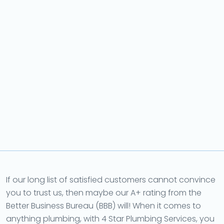
If our long list of satisfied customers cannot convince
you to trust us, then maybe our A+ rating from the
Better Business Bureau (BBB) will! When it comes to
anything plumbing, with 4 Star Plumbing Services, you