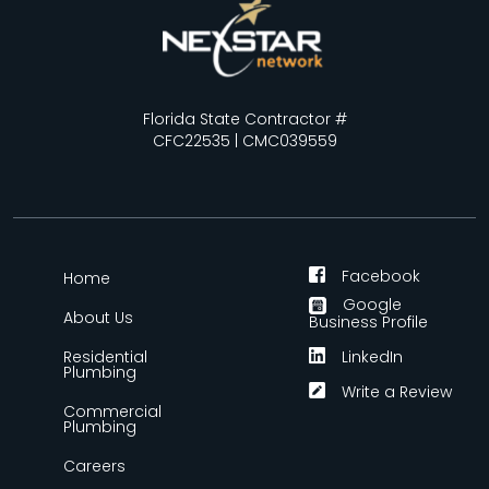
Florida State Contractor #
CFC22535 | CMC039559
Facebook
Home
Google
About Us
Business Profile
Residential
LinkedIn
Plumbing
Write a Review
Commercial
Plumbing
Careers