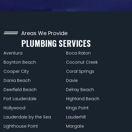
Areas We Provide
PLUMBING SERVICES
Aventura
Boca Raton
Boynton Beach
Coconut Creek
Cooper City
Coral Springs
Dania Beach
Davie
Deerfield Beach
Delray Beach
Fort Lauderdale
Highland Beach
Hollywood
Kings Point
Lauderdale by the Sea
Lauderhill
Lighthouse Point
Margate