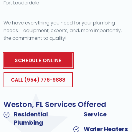
Fort Lauderdale
We have everything you need for your plumbing
needs – equipment, experts, and, more importantly,
the commitment to quality!
SCHEDULE ONLINE
CALL (954) 776-9888
Weston, FL Services Offered
Residential
Service
Plumbing
Water Heaters