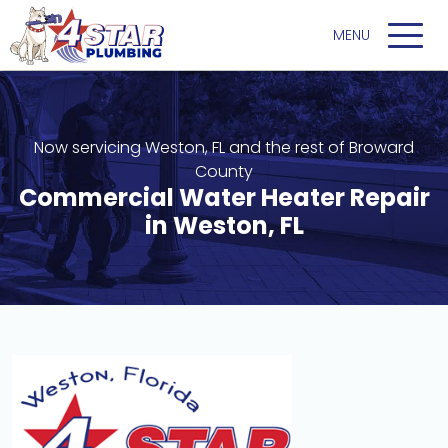
Now servicing Weston, FL and the rest of Broward
County
Commercial Water Heater Repair
in Weston, FL