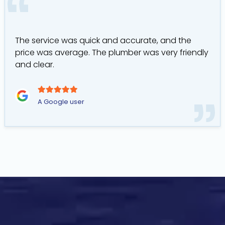
The service was quick and accurate, and the
price was average. The plumber was very friendly
and clear.
A Google user