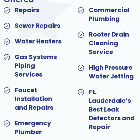
Repairs
Commercial
Plumbing
Sewer Repairs
Rooter Drain
Water Heaters
Cleaning
Service
Gas Systems
Piping
High Pressure
Services
Water Jetting
Faucet
Ft.
Installation
Lauderdale’s
and Repairs
Best Leak
Detectors and
Emergency
Repair
Plumber