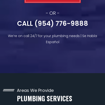
- OR -
CALL (954) 776-9888
We’re on call 24/7 for your plumbing needs | Se Habla
Español
Areas We Provide
PLUMBING SERVICES