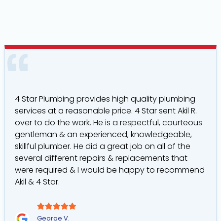
4 Star Plumbing provides high quality plumbing
services at a reasonable price. 4 Star sent Akil R.
over to do the work. He is a respectful, courteous
gentleman & an experienced, knowledgeable,
skillful plumber. He did a great job on all of the
several different repairs & replacements that
were required & I would be happy to recommend
Akil & 4 Star.
George V.