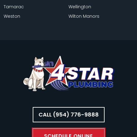
Tamarac
Wellington
Weston
Wilton Manors
CALL (954) 776-9888
SCHEDULE ONLINE