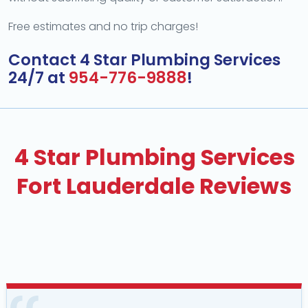
Free estimates and no trip charges!
Contact 4 Star Plumbing Services
24/7 at
954-776-9888
!
4 Star Plumbing Services
Fort Lauderdale Reviews