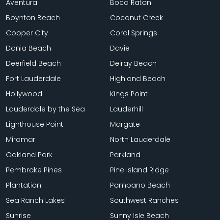
Aventura
Boca Raton
Boynton Beach
Coconut Creek
Cooper City
Coral Springs
Dania Beach
Davie
Deerfield Beach
Delray Beach
Fort Lauderdale
Highland Beach
Hollywood
Kings Point
Lauderdale by the Sea
Lauderhill
Lighthouse Point
Margate
Miramar
North Lauderdale
Oakland Park
Parkland
Pembroke Pines
Pine Island Ridge
Plantation
Pompano Beach
Sea Ranch Lakes
Southwest Ranches
Sunrise
Sunny Isle Beach