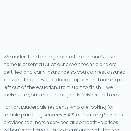
We understand feeling comfortable in one’s own
home is essential! All of our expert technicians are
certified and carry insurance so you can rest assured
knowing the job will be done properly and nothing is
left out of the equation. From start to finish – we’ll
make sure your remodel project is finished with ease!
For Fort Lauderdale residents who are looking for
reliable plumbing services – 4 Star Plumbing Services
provides top-notch services at competitive prices
without sacrificing quality or customer satisfaction.