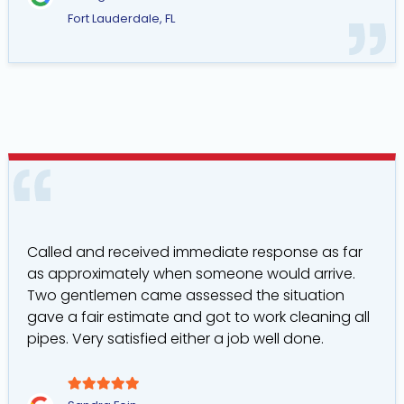
Fort Lauderdale, FL
Called and received immediate response as far
as approximately when someone would arrive.
Two gentlemen came assessed the situation
gave a fair estimate and got to work cleaning all
pipes. Very satisfied either a job well done.