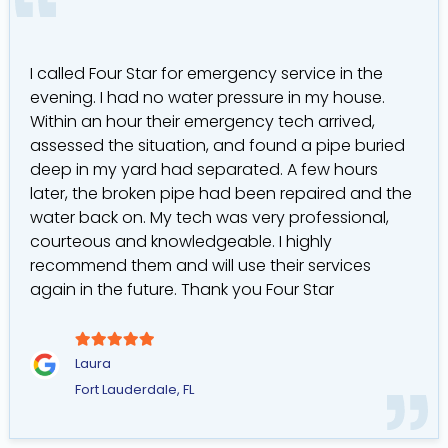
I called Four Star for emergency service in the
evening. I had no water pressure in my house.
Within an hour their emergency tech arrived,
assessed the situation, and found a pipe buried
deep in my yard had separated. A few hours
later, the broken pipe had been repaired and the
water back on. My tech was very professional,
courteous and knowledgeable. I highly
recommend them and will use their services
again in the future. Thank you Four Star
Laura
Fort Lauderdale, FL