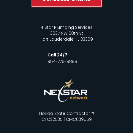
4 Star Plumbing Services
3037 NW 60th St
Fort Lauderdale, FL 33309
Call 24/7
954-776-9888
Florida State Contractor #
CFC22535 | CMC039559