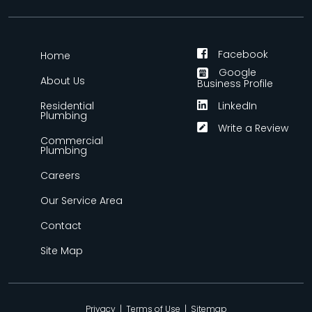
Facebook
Home
Google
About Us
Business Profile
Residential
LinkedIn
Plumbing
Write a Review
Commercial
Plumbing
Careers
Our Service Area
Contact
Site Map
Privacy
|
Terms of Use
|
Sitemap