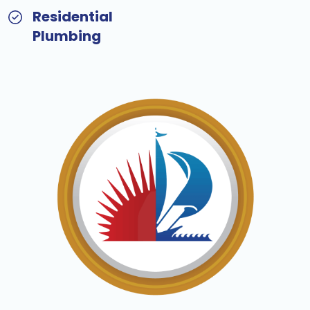
Residential
Plumbing