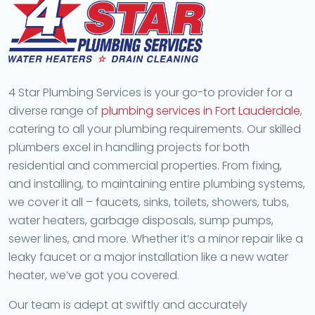
4 Star Plumbing Services is your go-to provider for a
diverse range of
plumbing services in Fort Lauderdale
,
catering to all your plumbing requirements. Our skilled
plumbers excel in handling projects for both
residential and commercial properties. From fixing,
and installing, to maintaining entire plumbing systems,
we cover it all – faucets, sinks, toilets, showers, tubs,
water heaters, garbage disposals, sump pumps,
sewer lines, and more. Whether it’s a minor repair like a
leaky faucet or a major installation like a new water
heater, we’ve got you covered.
Our team is adept at swiftly and accurately