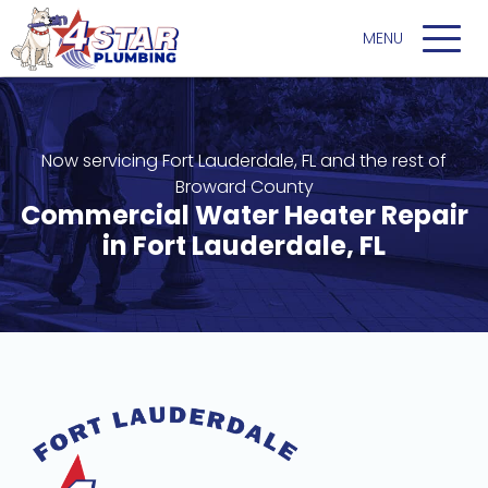
Now servicing Fort Lauderdale, FL and the rest of
Broward County
Commercial Water Heater Repair
in Fort Lauderdale, FL