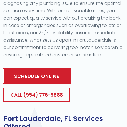
diagnosing any plumbing issue to ensure the optimal
solution every time. With our reasonable rates, you
can expect quality service without breaking the bank.
In case of emergencies such as overflowing toilets or
burst pipes, our 24/7 availability ensures immediate
assistance. What sets us apart in Fort Lauderdale is
our commitment to delivering top-notch service while
ensuring unparalleled customer satisfaction.
SCHEDULE ONLINE
CALL (954) 776-9888
Fort Lauderdale, FL Services
Offered