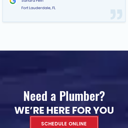
Sandra Fein
Fort Lauderdale, FL
Need a Plumber?
WE’RE HERE FOR YOU
SCHEDULE ONLINE