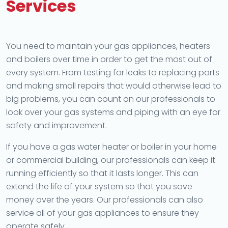
Services
You need to maintain your gas appliances, heaters
and boilers over time in order to get the most out of
every system. From testing for leaks to replacing parts
and making small repairs that would otherwise lead to
big problems, you can count on our professionals to
look over your gas systems and piping with an eye for
safety and improvement.
If you have a gas water heater or boiler in your home
or commercial building, our professionals can keep it
running efficiently so that it lasts longer. This can
extend the life of your system so that you save
money over the years. Our professionals can also
service all of your gas appliances to ensure they
operate safely.