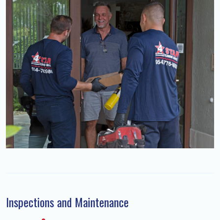
Inspections and Maintenance