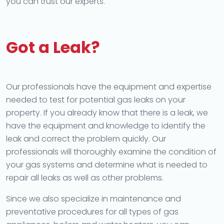
you can trust our experts.
Got a Leak?
Our professionals have the equipment and expertise
needed to test for potential gas leaks on your
property. If you already know that there is a leak, we
have the equipment and knowledge to identify the
leak and correct the problem quickly. Our
professionals will thoroughly examine the condition of
your gas systems and determine what is needed to
repair all leaks as well as other problems.
Since we also specialize in maintenance and
preventative procedures for all types of gas