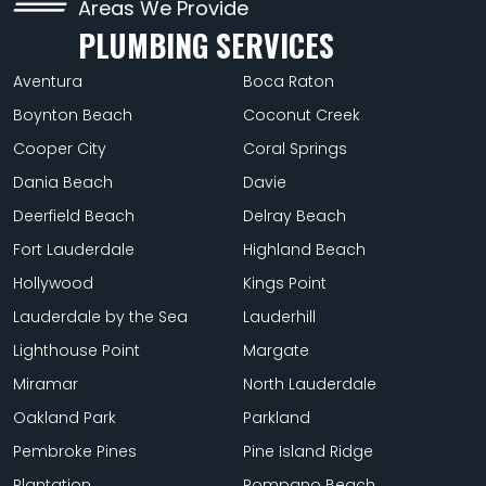
Areas We Provide
PLUMBING SERVICES
Aventura
Boca Raton
Boynton Beach
Coconut Creek
Cooper City
Coral Springs
Dania Beach
Davie
Deerfield Beach
Delray Beach
Fort Lauderdale
Highland Beach
Hollywood
Kings Point
Lauderdale by the Sea
Lauderhill
Lighthouse Point
Margate
Miramar
North Lauderdale
Oakland Park
Parkland
Pembroke Pines
Pine Island Ridge
Plantation
Pompano Beach