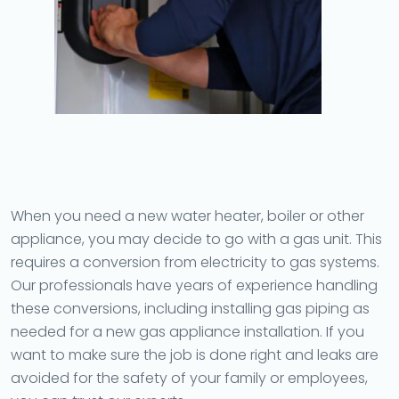
When you need a new water heater, boiler or other
appliance, you may decide to go with a gas unit. This
requires a conversion from electricity to gas systems.
Our professionals have years of experience handling
these conversions, including installing gas piping as
needed for a new gas appliance installation. If you
want to make sure the job is done right and leaks are
avoided for the safety of your family or employees,