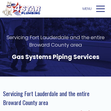
Servicing Fort Lauderdale and the entire
Broward County area
Gas Systems Piping Services
Servicing Fort Lauderdale and the entire
Broward County area