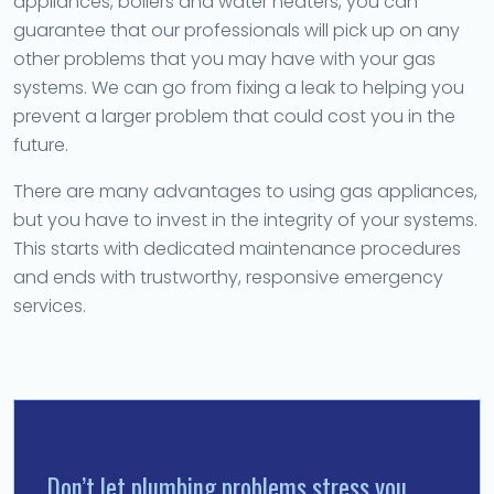
appliances, boilers and water heaters, you can
guarantee that our professionals will pick up on any
other problems that you may have with your gas
systems. We can go from fixing a leak to helping you
prevent a larger problem that could cost you in the
future.
There are many advantages to using gas appliances,
but you have to invest in the integrity of your systems.
This starts with dedicated maintenance procedures
and ends with trustworthy, responsive emergency
services.
Don’t let plumbing problems stress you