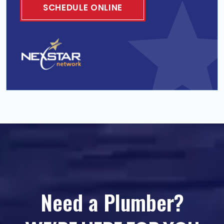
SCHEDULE ONLINE
Need a Plumber?