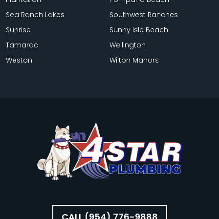
Sea Ranch Lakes
Southwest Ranches
Sunrise
Sunny Isle Beach
Tamarac
Wellington
Weston
Wilton Manors
CALL (954) 776-9888