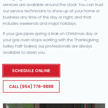
services are available around the clock. You can trust
our service technicians to show up at your home or
business any time of the day or night, and that
includes weekends and major holidays.
If your gas pipes spring a leak on Christmas day or
your gas oven stops working with the Thanksgiving
turkey half-baked, our professionals are always
available to assist you.
SCHEDULE ONLINE
CALL (954) 776-9888