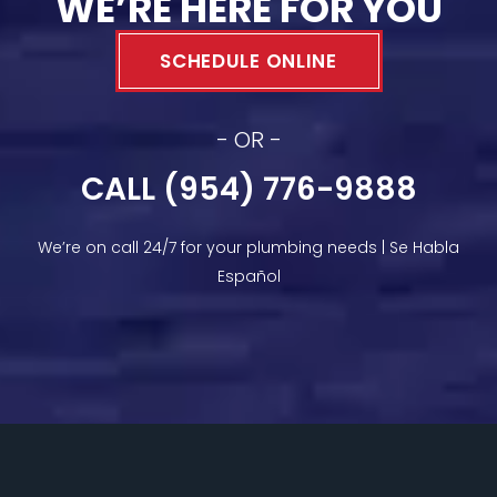
WE’RE HERE FOR YOU
SCHEDULE ONLINE
- OR -
CALL (954) 776-9888
We’re on call 24/7 for your plumbing needs | Se Habla
Español