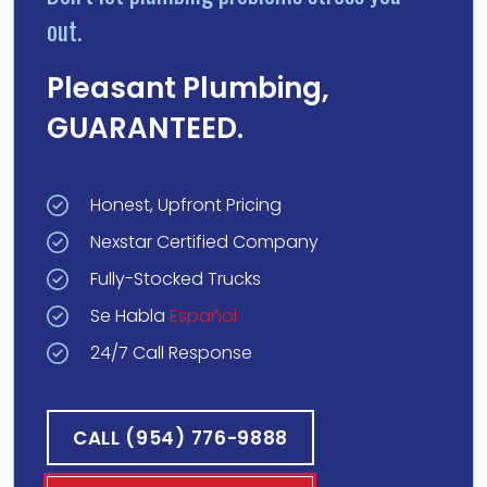
out.
Pleasant Plumbing,
GUARANTEED.
Honest, Upfront Pricing
Nexstar Certified Company
Fully-Stocked Trucks
Se Habla
Español
24/7 Call Response
CALL (954) 776-9888