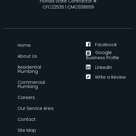
Florida State Contractor #
CFC22535 | CMC039559
Facebook
Home
Google
About Us
Business Profile
Residential
LinkedIn
Plumbing
Write a Review
Commercial
Plumbing
Careers
Our Service Area
Contact
Site Map