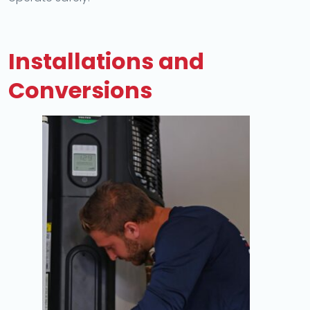
Installations and
Conversions