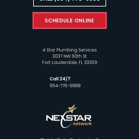
SCHEDULE ONLINE
4 Star Plumbing Services
3037 NW 60th St
Fort Lauderdale, FL 33309
Call 24/7
954-776-9888