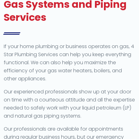
Gas Systems and Piping
Services
If your home plumbing or business operates on gas, 4
Star Plumbing Services can help you keep everything
functional. We can also help you maximize the
efficiency of your gas water heaters, boilers, and
other appliances.
Our experienced professionals show up at your door
on time with a courteous attitude and all the expertise
needed to safely work with your liquid petroleum (LP)
and natural gas piping systems.
Our professionals are available for appointments
during regular business hours, but our emergency