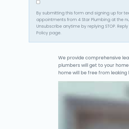
in
By submitting this form and signing up for 
*
appointments from 4 Star Plumbing at the n
Unsubscribe anytime by replying STOP. Reply 
Policy page.
We provide comprehensive leak r
plumbers will get to your home 
home will be free from leaking 