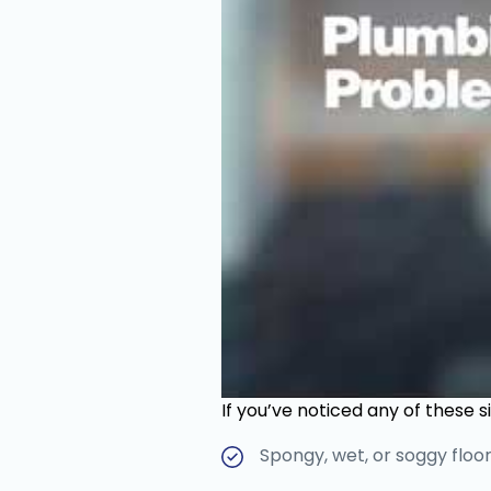
If you’ve noticed any of these s
Spongy, wet, or soggy floor