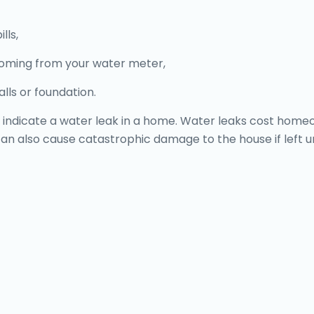
lls,
coming from your water meter,
lls or foundation.
one, indicate a water leak in a home. Water leaks cost h
y can also cause catastrophic damage to the house if left 