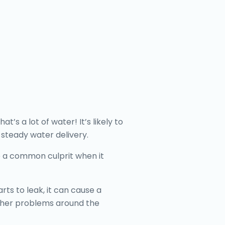
s a lot of water! It’s likely to
 steady water delivery.
re a common culprit when it
ts to leak, it can cause a
other problems around the