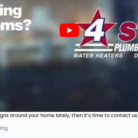
igns around your home lately, then it’s time to contact us:
ing,