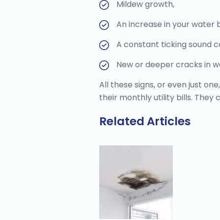
Mildew growth,
An increase in your water bi
A constant ticking sound 
New or deeper cracks in wa
All these signs, or even just 
their monthly utility bills. The
Related Articles