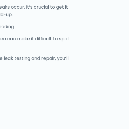
 occur, it’s crucial to get it
ld-up.
eading.
 can make it difficult to spot
 leak testing and repair, you’ll