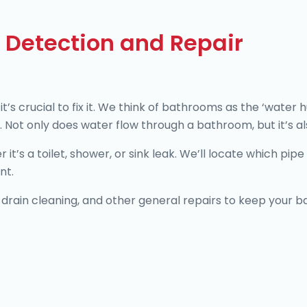
 Detection and Repair
’s crucial to fix it. We think of bathrooms as the ‘water
 Not only does water flow through a bathroom, but it’s also
’s a toilet, shower, or sink leak. We’ll locate which pipe is
ent.
drain cleaning, and other general repairs to keep your ba