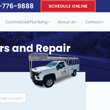
-776-9888
SCHEDULE ONLINE
Commercial Plumbing
About Us
Contact
ors and Repair