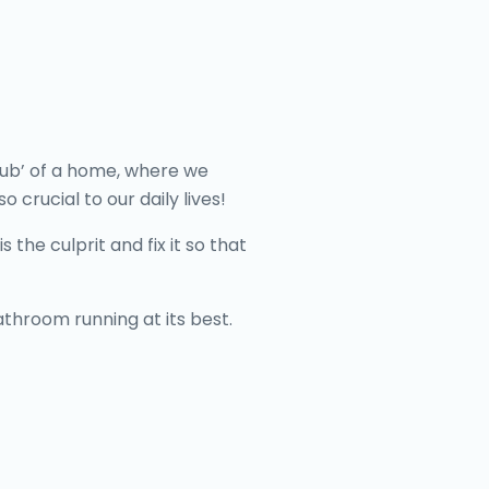
 hub’ of a home, where we
 crucial to our daily lives!
 the culprit and fix it so that
throom running at its best.