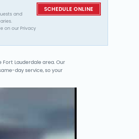
quests and
aries.
e on our Privacy
e Fort Lauderdale area. Our
 same-day service, so your