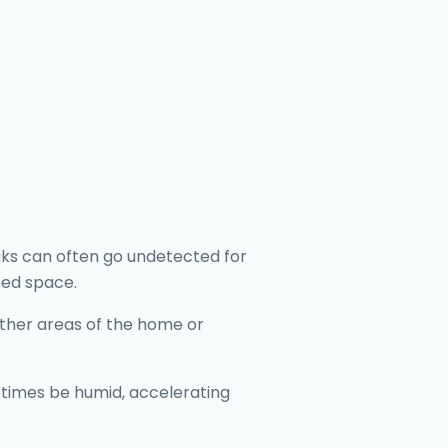
aks can often go undetected for
sed space.
 other areas of the home or
etimes be humid, accelerating