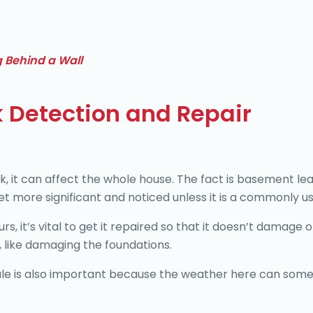
g Behind a Wall
 Detection and Repair
, it can affect the whole house. The fact is basement le
get more significant and noticed unless it is a commonly u
, it’s vital to get it repaired so that it doesn’t damage
y, like damaging the foundations.
ale is also important because the weather here can som