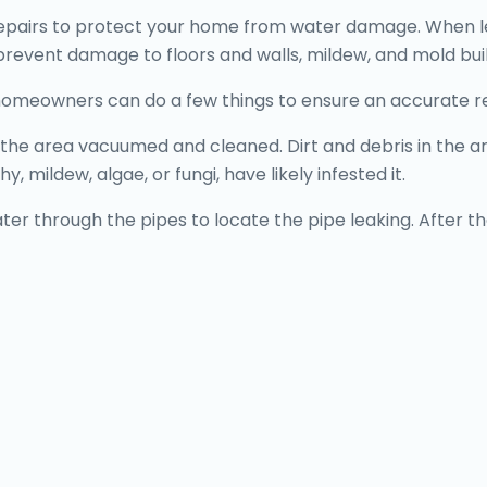
pairs to protect your home from water damage. When leaks
l prevent damage to floors and walls, mildew, and mold bui
homeowners can do a few things to ensure an accurate r
 area vacuumed and cleaned. Dirt and debris in the area
y, mildew, algae, or fungi, have likely infested it.
ater through the pipes to locate the pipe leaking. After the