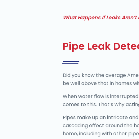
What Happens If Leaks Aren’t 
Pipe Leak Dete
Did you know the average Americ
be well above that in homes wit
When water flow is interrupted 
comes to this. That’s why acting
Pipes make up an intricate and 
cascading effect around the ho
home, including with other pipe