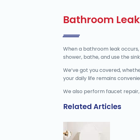
Bathroom Leak
When a bathroom leak occurs, it
shower, bathe, and use the sink.
We’ve got you covered, whether it
your daily life remains conveni
We also perform faucet repair, 
Related Articles