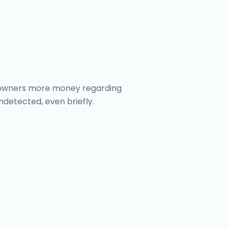
omeowners more money regarding
undetected, even briefly.