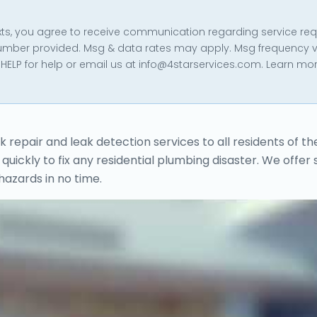
texts, you agree to receive communication regarding service re
umber provided. Msg & data rates may apply. Msg frequency v
HELP for help or email us at info@4starservices.com. Learn mor
epair and leak detection services to all residents of th
quickly to fix any residential plumbing disaster. We offer
hazards in no time.