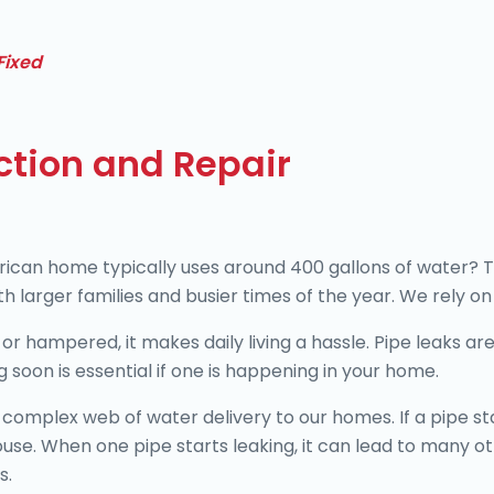
Fixed
ction and Repair
an home typically uses around 400 gallons of water? That’
h larger families and busier times of the year. We rely on
or hampered, it makes daily living a hassle. Pipe leaks a
 soon is essential if one is happening in your home.
complex web of water delivery to our homes. If a pipe star
use. When one pipe starts leaking, it can lead to many 
s.