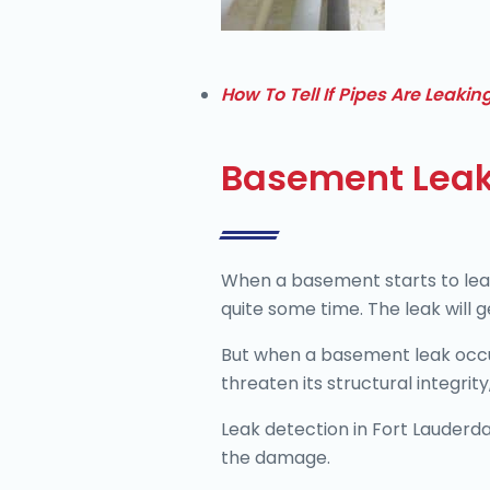
How To Tell If Pipes Are Leakin
Basement Leak
When a basement starts to leak
quite some time. The leak will 
But when a basement leak occurs
threaten its structural integrit
Leak detection in Fort Lauderd
the damage.