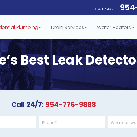
954
CALL 24/7
dential Plumbing
Drain Services
Water Heaters
e’s Best Leak Detect
Call 24/7:
954-776-9888
Phone
Need
Help
*
For