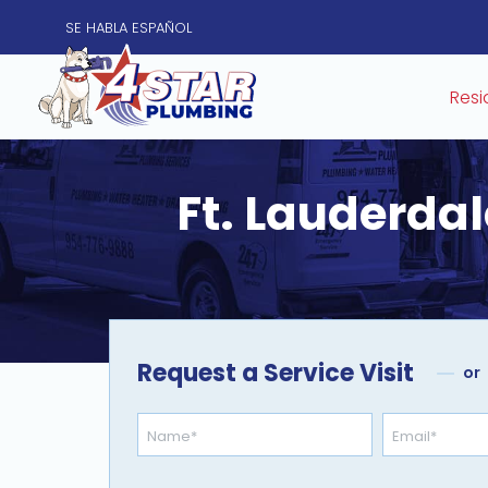
SE HABLA
ESPAÑOL
Resi
Ft. Lauderdal
Request a Service Visit
or
Name
Email
*
*
opt-