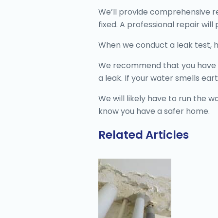
We’ll provide comprehensive re
fixed. A professional repair wil
When we conduct a leak test, 
We recommend that you have the
a leak. If your water smells earth
We will likely have to run the w
know you have a safer home.
Related Articles