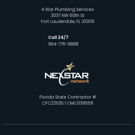
4 Star Plumbing Services
3037 NW 60th St
Fort Lauderdale, FL 33309
Call 24/7
954-776-9888
Florida State Contractor #
CFC22535 | CMC039559