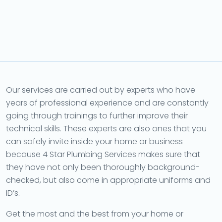
Our services are carried out by experts who have
years of professional experience and are constantly
going through trainings to further improve their
technical skills. These experts are also ones that you
can safely invite inside your home or business
because 4 Star Plumbing Services makes sure that
they have not only been thoroughly background-
checked, but also come in appropriate uniforms and
ID’s.
Get the most and the best from your home or