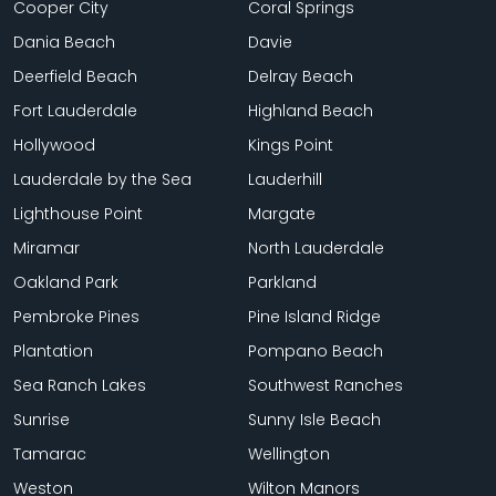
Cooper City
Coral Springs
Dania Beach
Davie
Deerfield Beach
Delray Beach
Fort Lauderdale
Highland Beach
Hollywood
Kings Point
Lauderdale by the Sea
Lauderhill
Lighthouse Point
Margate
Miramar
North Lauderdale
Oakland Park
Parkland
Pembroke Pines
Pine Island Ridge
Plantation
Pompano Beach
Sea Ranch Lakes
Southwest Ranches
Sunrise
Sunny Isle Beach
Tamarac
Wellington
Weston
Wilton Manors