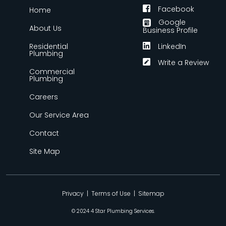
Facebook
Home
Google
About Us
Business Profile
Residential
LinkedIn
Plumbing
Write a Review
Commercial
Plumbing
Careers
Our Service Area
Contact
Site Map
Privacy
|
Terms of Use
|
Sitemap
© 2024 4 Star Plumbing Services.