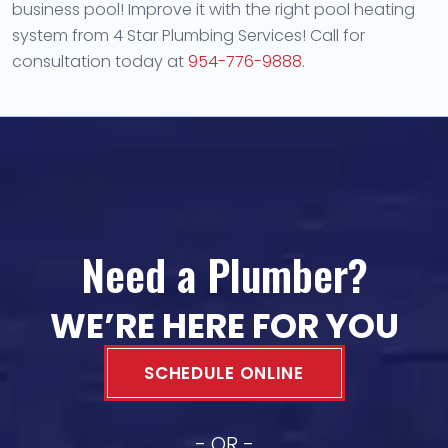
business pool! Improve it with the right pool heating
system from 4 Star Plumbing Services! Call for
consultation today at
954-776-9888
.
Need a Plumber?
WE’RE HERE FOR YOU
SCHEDULE ONLINE
- OR -