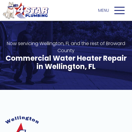
Now servicing Wellington, FL and the rest of Broward
County
Commercial Water Heater Repair
in Wellington, FL