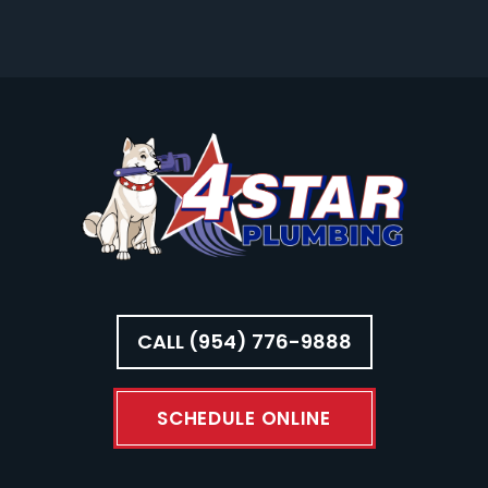
CALL (954) 776-9888
SCHEDULE ONLINE