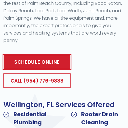
the rest of Palm Beach County, including Boca Raton,
Delray Beach, Lake Park, Lake Worth, Juno Beach, and
Palm Springs. We have all the equipment and, more
importantly, the expert professionals to give you
services and heating systems that are worth every
penny.
SCHEDULE ONLINE
CALL (954) 776-9888
Wellington, FL Services Offered
Residential
Rooter Drain
Plumbing
Cleaning