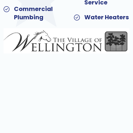
Service
Commercial
Plumbing
Water Heaters