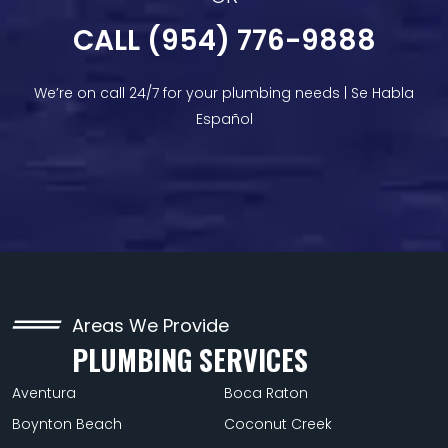
CALL (954) 776-9888
We’re on call 24/7 for your plumbing needs | Se Habla
Español
Areas We Provide
PLUMBING SERVICES
Aventura
Boca Raton
Boynton Beach
Coconut Creek