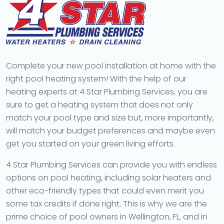
Complete your new pool installation at home with the
right pool heating system! With the help of our
heating experts at 4 Star Plumbing Services, you are
sure to get a heating system that does not only
match your pool type and size but, more importantly,
will match your budget preferences and maybe even
get you started on your green living efforts.
4 Star Plumbing Services can provide you with endless
options on pool heating, including solar heaters and
other eco-friendly types that could even merit you
some tax credits if done right. This is why we are the
prime choice of pool owners in Wellington, FL, and in