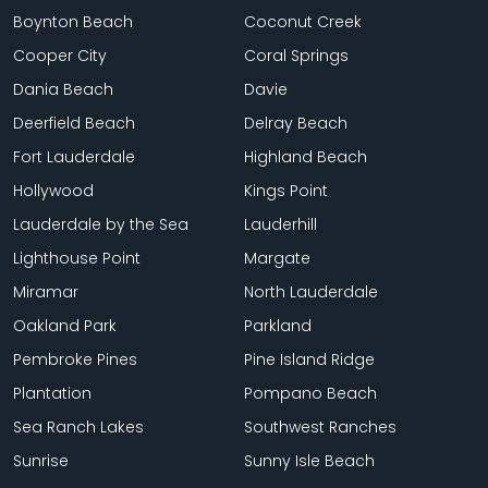
Boynton Beach
Coconut Creek
Cooper City
Coral Springs
Dania Beach
Davie
Deerfield Beach
Delray Beach
Fort Lauderdale
Highland Beach
Hollywood
Kings Point
Lauderdale by the Sea
Lauderhill
Lighthouse Point
Margate
Miramar
North Lauderdale
Oakland Park
Parkland
Pembroke Pines
Pine Island Ridge
Plantation
Pompano Beach
Sea Ranch Lakes
Southwest Ranches
Sunrise
Sunny Isle Beach