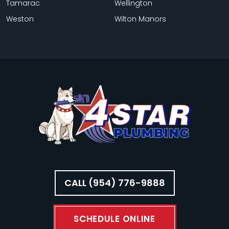
Tamarac
Wellington
Weston
Wilton Manors
CALL (954) 776-9888
SCHEDULE ONLINE