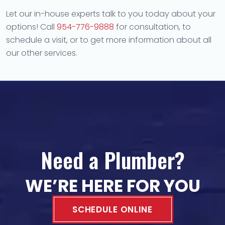
Let our in-house experts talk to you today about your
options! Call
954-776-9888
for consultation, to
schedule a visit, or to get more information about all
our other services.
Need a Plumber?
WE’RE HERE FOR YOU
SCHEDULE ONLINE