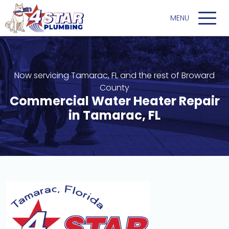
Now servicing Tamarac, FL and the rest of Broward
County
Commercial Water Heater Repair
in Tamarac, FL