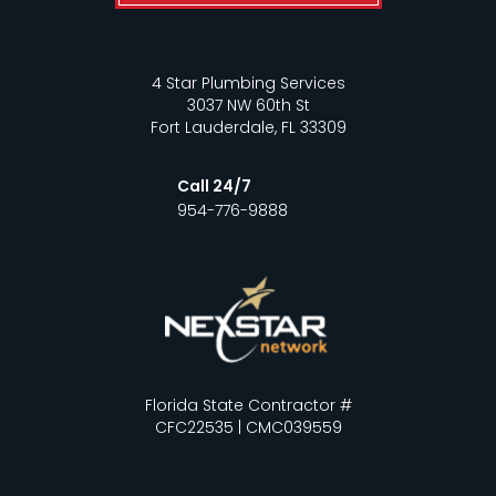
4 Star Plumbing Services
3037 NW 60th St
Fort Lauderdale, FL 33309
Call 24/7
954-776-9888
Florida State Contractor #
CFC22535 | CMC039559