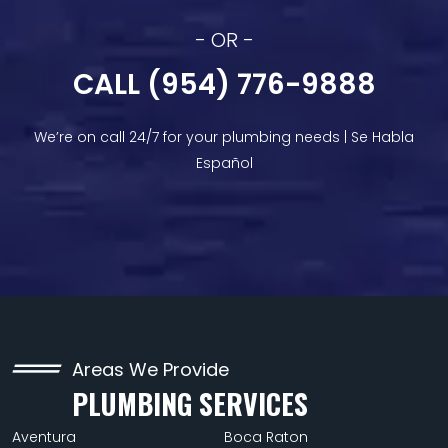
- OR -
CALL (954) 776-9888
We’re on call 24/7 for your plumbing needs | Se Habla
Español
Areas We Provide
PLUMBING SERVICES
Aventura
Boca Raton