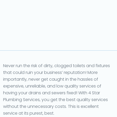
Never run the risk of dirty, clogged toilets and fixtures
that could ruin your business’ reputation! More
importantly, never get caught in the hassles of
expensive, unreliable, and low quality services of
having your drains and sewers fixed! With 4 Star
Plumbing Services, you get the best quality services
without the unnecessary costs. This is excellent
service at its purest, best.