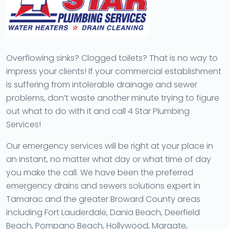
Overflowing sinks? Clogged toilets? That is no way to
impress your clients! If your commercial establishment
is suffering from intolerable drainage and sewer
problems, don’t waste another minute trying to figure
out what to do with it and call 4 Star Plumbing
Services!
Our emergency services will be right at your place in
an instant, no matter what day or what time of day
you make the call. We have been the preferred
emergency drains and sewers solutions expert in
Tamarac and the greater Broward County areas
including Fort Lauderdale, Dania Beach, Deerfield
Beach, Pompano Beach, Hollywood, Margate,