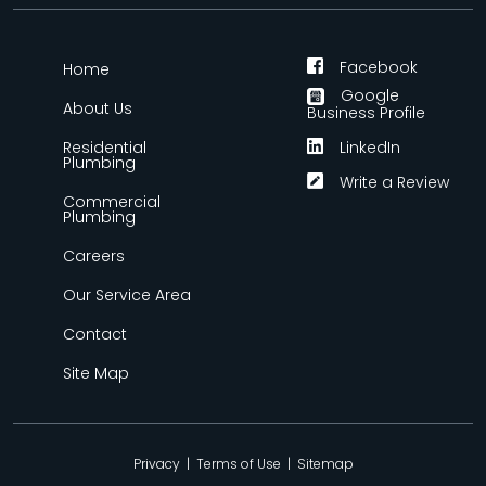
Facebook
Home
Google
About Us
Business Profile
Residential
LinkedIn
Plumbing
Write a Review
Commercial
Plumbing
Careers
Our Service Area
Contact
Site Map
Privacy
|
Terms of Use
|
Sitemap