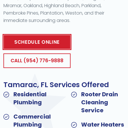
Miramar, Oakland, Highland Beach, Parkland,
Pembroke Pines, Plantation, Weston, and their
immediate surrounding areas.
SCHEDULE ONLINE
CALL (954) 776-9888
Tamarac, FL Services Offered
Residential
Rooter Drain
Plumbing
Cleaning
Service
Commercial
Plumbing
Water Heaters