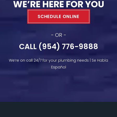
WE’RE HERE FOR YOU
SCHEDULE ONLINE
- OR -
CALL (954) 776-9888
We’re on call 24/7 for your plumbing needs | Se Habla
Español