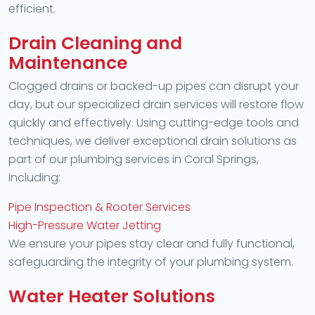
efficient.
Drain Cleaning and
Maintenance
Clogged drains or backed-up pipes can disrupt your
day, but our specialized drain services will restore flow
quickly and effectively. Using cutting-edge tools and
techniques, we deliver exceptional drain solutions as
part of our plumbing services in Coral Springs,
including:
Pipe Inspection & Rooter Services
High-Pressure Water Jetting
We ensure your pipes stay clear and fully functional,
safeguarding the integrity of your plumbing system.
Water Heater Solutions