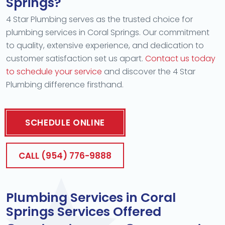
Springs?
4 Star Plumbing serves as the trusted choice for
plumbing services in Coral Springs. Our commitment
to quality, extensive experience, and dedication to
customer satisfaction set us apart.
Contact us today
to schedule your service
and discover the 4 Star
Plumbing difference firsthand.
SCHEDULE ONLINE
CALL (954) 776-9888
Plumbing Services in Coral
Springs Services Offered