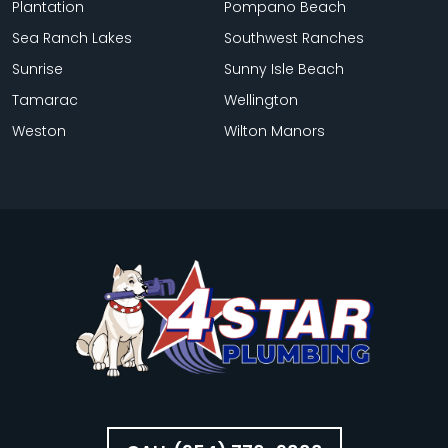
Plantation
Pompano Beach
Sea Ranch Lakes
Southwest Ranches
Sunrise
Sunny Isle Beach
Tamarac
Wellington
Weston
Wilton Manors