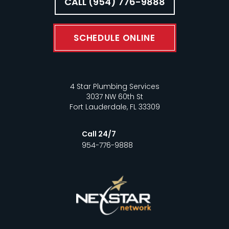
CALL (954) 776-9888
SCHEDULE ONLINE
4 Star Plumbing Services
3037 NW 60th St
Fort Lauderdale, FL 33309
Call 24/7
954-776-9888