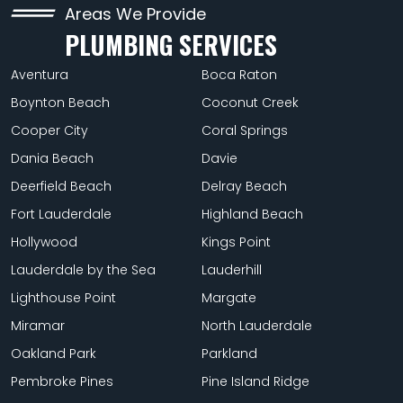
Areas We Provide
PLUMBING SERVICES
Aventura
Boca Raton
Boynton Beach
Coconut Creek
Cooper City
Coral Springs
Dania Beach
Davie
Deerfield Beach
Delray Beach
Fort Lauderdale
Highland Beach
Hollywood
Kings Point
Lauderdale by the Sea
Lauderhill
Lighthouse Point
Margate
Miramar
North Lauderdale
Oakland Park
Parkland
Pembroke Pines
Pine Island Ridge