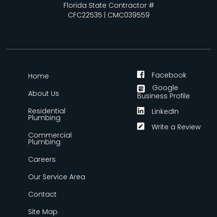
Florida State Contractor #
CFC22535 | CMC039559
Facebook
Home
Google
About Us
Business Profile
Residential
LinkedIn
Plumbing
Write a Review
Commercial
Plumbing
Careers
Our Service Area
Contact
Site Map