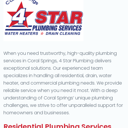
When you need trustworthy, high-quality plumbing
services in Coral Springs, 4 Star Plumbing delivers
exceptional solutions. Our experienced team
specializes in handling all residential, drain, water
heater, and commercial plumbing needs. We provide
reliable service when you need it most. With a deep
understanding of Coral Springs’ unique plumbing
challenges, we strive to offer unparalleled support for
homeowners and businesses.
Residential Plumbing Services