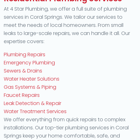
At 4 Star Plumbing, we offer a full suite of plumbing
services in Coral Springs. We tailor our services to
meet the needs of local homeowners. From small
leaks to large-scale repairs, we can handle it all. Our
expertise covers:
Plumbing Repairs
Emergency Plumbing
Sewers & Drains
Water Heater Solutions
Gas Systems & Piping
Faucet Repairs
Leak Detection & Repair
Water Treatment Services
We offer everything from quick repairs to complex
installations. Our top-tier plumbing services in Coral
Springs keep your home comfortable, safe, and