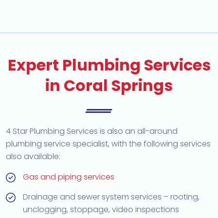
Expert Plumbing Services
in Coral Springs
4 Star Plumbing Services is also an all-around
plumbing service specialist, with the following services
also available:
Gas and piping services
Drainage and sewer system services – rooting,
unclogging, stoppage, video inspections