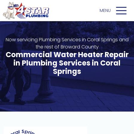
Now servicing Plumbing Services in Coral Springs and
the rest of Broward County
Commercial Water Heater Repair
in Plumbing Services in Coral
Springs