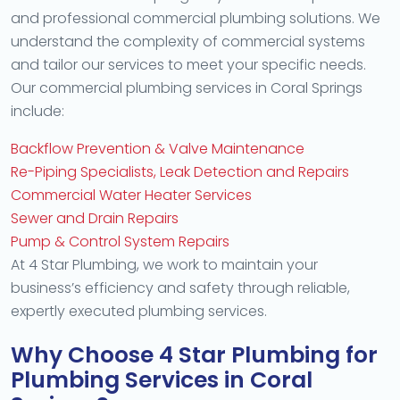
and professional commercial plumbing solutions. We
understand the complexity of commercial systems
and tailor our services to meet your specific needs.
Our commercial plumbing services in Coral Springs
include:
Backflow Prevention & Valve Maintenance
Re-Piping Specialists, Leak Detection and Repairs
Commercial Water Heater Services
Sewer and Drain Repairs
Pump & Control System Repairs
At 4 Star Plumbing, we work to maintain your
business’s efficiency and safety through reliable,
expertly executed plumbing services.
Why Choose 4 Star Plumbing for
Plumbing Services in Coral