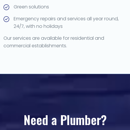
Green solutions
Emergency repairs and services all year round,
24/7, with no holidays
Our services are available for residential and
commercial establishments.
Need a Plumber?