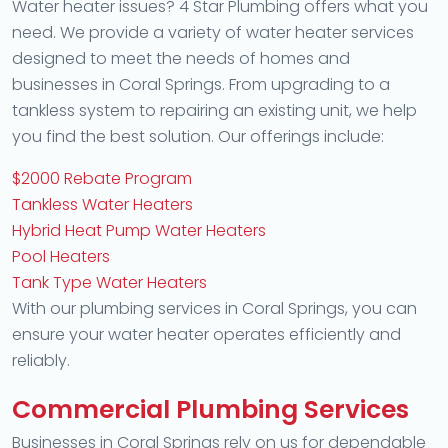
Water heater issues? 4 Star Plumbing offers what you
need. We provide a variety of water heater services
designed to meet the needs of homes and
businesses in Coral Springs. From upgrading to a
tankless system to repairing an existing unit, we help
you find the best solution. Our offerings include:
$2000 Rebate Program
Tankless Water Heaters
Hybrid Heat Pump Water Heaters
Pool Heaters
Tank Type Water Heaters
With our plumbing services in Coral Springs, you can
ensure your water heater operates efficiently and
reliably.
Commercial Plumbing Services
Businesses in Coral Springs rely on us for dependable