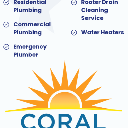
Residential
Rooter Drain
Plumbing
Cleaning
Service
Commercial
Plumbing
Water Heaters
Emergency
Plumber