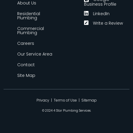
About Us
Business Profile
Residential
LinkedIn
Plumbing
Write a Review
Commercial
Plumbing
Careers
Our Service Area
Contact
Site Map
Privacy
|
Terms of Use
|
Sitemap
© 2024 4 Star Plumbing Services.