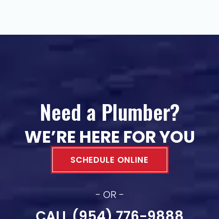
Need a Plumber?
WE’RE HERE FOR YOU
SCHEDULE ONLINE
- OR -
CALL (954) 776-9888