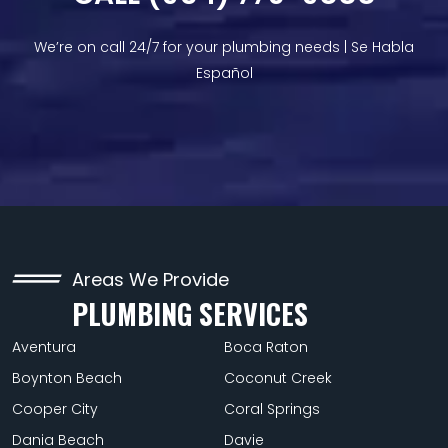
We’re on call 24/7 for your plumbing needs | Se Habla
Español
Areas We Provide
PLUMBING SERVICES
Aventura
Boca Raton
Boynton Beach
Coconut Creek
Cooper City
Coral Springs
Dania Beach
Davie