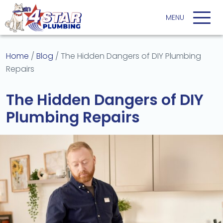
Home
/
Blog
/
The Hidden Dangers of DIY Plumbing
Repairs
The Hidden Dangers of DIY
Plumbing Repairs