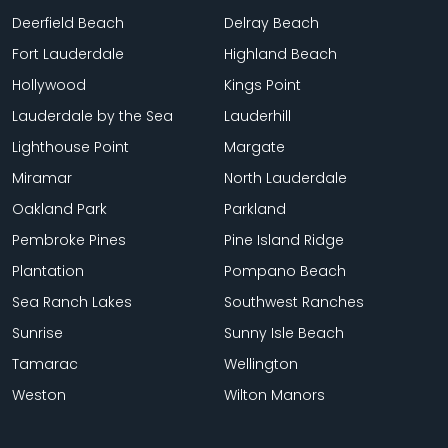
Deerfield Beach
Delray Beach
Fort Lauderdale
Highland Beach
Hollywood
Kings Point
Lauderdale by the Sea
Lauderhill
Lighthouse Point
Margate
Miramar
North Lauderdale
Oakland Park
Parkland
Pembroke Pines
Pine Island Ridge
Plantation
Pompano Beach
Sea Ranch Lakes
Southwest Ranches
Sunrise
Sunny Isle Beach
Tamarac
Wellington
Weston
Wilton Manors