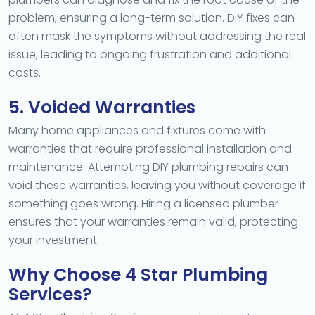
problem, ensuring a long-term solution. DIY fixes can
often mask the symptoms without addressing the real
issue, leading to ongoing frustration and additional
costs.
5. Voided Warranties
Many home appliances and fixtures come with
warranties that require professional installation and
maintenance. Attempting DIY plumbing repairs can
void these warranties, leaving you without coverage if
something goes wrong. Hiring a licensed plumber
ensures that your warranties remain valid, protecting
your investment.
Why Choose 4 Star Plumbing
Services?