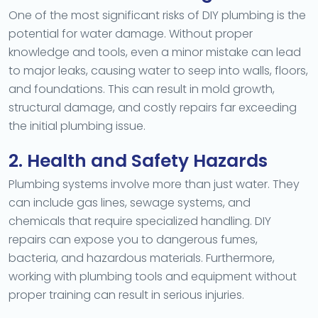
One of the most significant risks of DIY plumbing is the
potential for water damage. Without proper
knowledge and tools, even a minor mistake can lead
to major leaks, causing water to seep into walls, floors,
and foundations. This can result in mold growth,
structural damage, and costly repairs far exceeding
the initial plumbing issue.
2. Health and Safety Hazards
Plumbing systems involve more than just water. They
can include gas lines, sewage systems, and
chemicals that require specialized handling. DIY
repairs can expose you to dangerous fumes,
bacteria, and hazardous materials. Furthermore,
working with plumbing tools and equipment without
proper training can result in serious injuries.