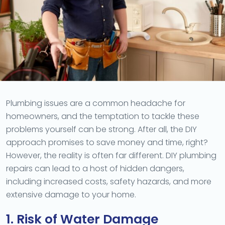
Plumbing issues are a common headache for
homeowners, and the temptation to tackle these
problems yourself can be strong. After all, the DIY
approach promises to save money and time, right?
However, the reality is often far different. DIY plumbing
repairs can lead to a host of hidden dangers,
including increased costs, safety hazards, and more
extensive damage to your home.
1. Risk of Water Damage