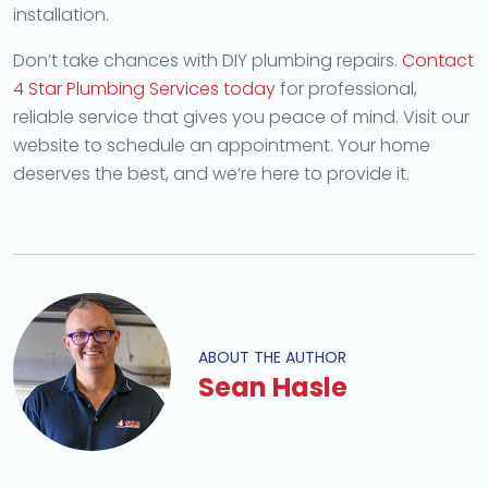
installation.
Don’t take chances with DIY plumbing repairs.
Contact
4 Star Plumbing Services today
for professional,
reliable service that gives you peace of mind. Visit our
website to schedule an appointment. Your home
deserves the best, and we’re here to provide it.
ABOUT THE AUTHOR
Sean Hasle