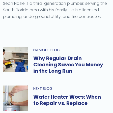
Sean Hasle is a third-generation plumber, serving the
South Florida area with his family. He is a licensed
plumbing, underground utility, and fire contractor.
PREVIOUS BLOG
Why Regular Drain
Cleaning Saves You Money
in the Long Run
NEXT BLOG
Water Heater Woes: When
to Repair vs. Replace