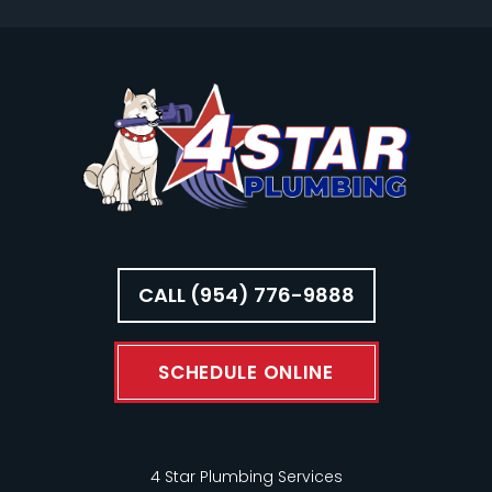
CALL (954) 776-9888
SCHEDULE ONLINE
4 Star Plumbing Services