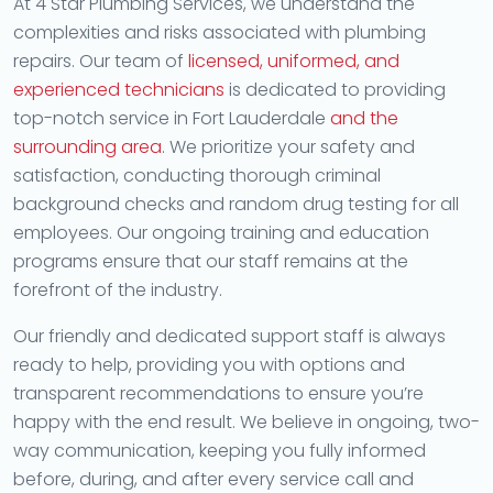
At 4 Star Plumbing Services, we understand the
complexities and risks associated with plumbing
repairs. Our team of
licensed, uniformed, and
experienced technicians
is dedicated to providing
top-notch service in Fort Lauderdale
and the
surrounding area
. We prioritize your safety and
satisfaction, conducting thorough criminal
background checks and random drug testing for all
employees. Our ongoing training and education
programs ensure that our staff remains at the
forefront of the industry.
Our friendly and dedicated support staff is always
ready to help, providing you with options and
transparent recommendations to ensure you’re
happy with the end result. We believe in ongoing, two-
way communication, keeping you fully informed
before, during, and after every service call and