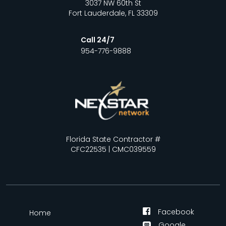
3037 NW 60th St
Fort Lauderdale, FL 33309
Call 24/7
954-776-9888
Florida State Contractor #
CFC22535 | CMC039559
Facebook
Home
Google