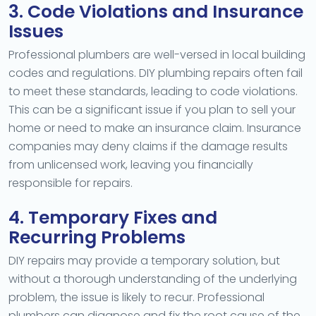
3. Code Violations and Insurance
Issues
Professional plumbers are well-versed in local building
codes and regulations. DIY plumbing repairs often fail
to meet these standards, leading to code violations.
This can be a significant issue if you plan to sell your
home or need to make an insurance claim. Insurance
companies may deny claims if the damage results
from unlicensed work, leaving you financially
responsible for repairs.
4. Temporary Fixes and
Recurring Problems
DIY repairs may provide a temporary solution, but
without a thorough understanding of the underlying
problem, the issue is likely to recur. Professional
plumbers can diagnose and fix the root cause of the