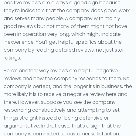
positive reviews are always a good sign because
they’re indicators that the company does good work
and serves many people. A company with mainly
good reviews but not many of them might not have
been in operation very long, which might indicate
inexperience. You’ll get helpful specifics about the
company by reading detailed reviews, not just star
ratings.
Here’s another way reviews are helpful: negative
reviews and how the company responds to them. No
company is perfect, and the longer it’s in business, the
more likely it is to receive a negative review here and
there. However, suppose you see the company
responding constructively and attempting to set
things straight instead of being defensive or
argumentative. In that case, that’s a sign that the
company is committed to customer satisfaction.