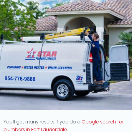
You’ll get many results if you do a
Google search for
plumbers in Fort Lauderdale
.