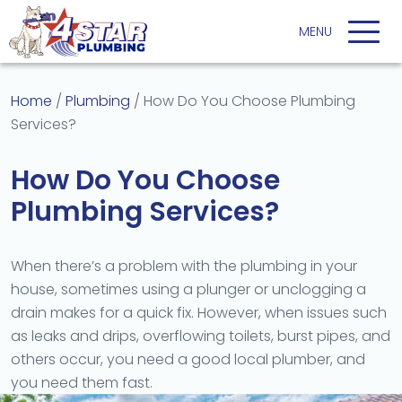
Home
/
Plumbing
/
How Do You Choose Plumbing
Services?
How Do You Choose
Plumbing Services?
When there’s a problem with the plumbing in your
house, sometimes using a plunger or unclogging a
drain makes for a quick fix. However, when issues such
as leaks and drips, overflowing toilets, burst pipes, and
others occur, you need a good local plumber, and
you need them fast.