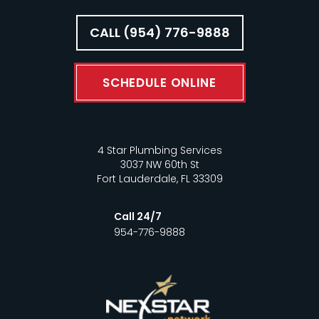
CALL (954) 776-9888
SCHEDULE ONLINE
4 Star Plumbing Services
3037 NW 60th St
Fort Lauderdale, FL 33309
Call 24/7
954-776-9888