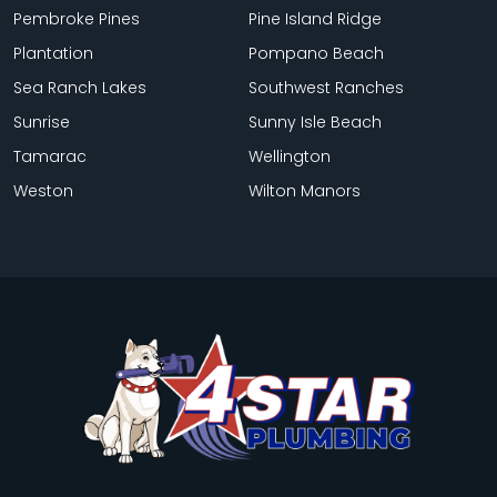
Pembroke Pines
Pine Island Ridge
Plantation
Pompano Beach
Sea Ranch Lakes
Southwest Ranches
Sunrise
Sunny Isle Beach
Tamarac
Wellington
Weston
Wilton Manors