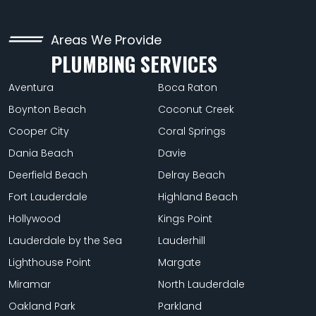
Areas We Provide
PLUMBING SERVICES
Aventura
Boca Raton
Boynton Beach
Coconut Creek
Cooper City
Coral Springs
Dania Beach
Davie
Deerfield Beach
Delray Beach
Fort Lauderdale
Highland Beach
Hollywood
Kings Point
Lauderdale by the Sea
Lauderhill
Lighthouse Point
Margate
Miramar
North Lauderdale
Oakland Park
Parkland