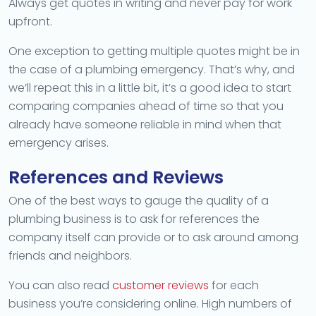
Always get quotes in writing and never pay for work
upfront.
One exception to getting multiple quotes might be in
the case of a plumbing emergency. That’s why, and
we’ll repeat this in a little bit, it’s a good idea to start
comparing companies ahead of time so that you
already have someone reliable in mind when that
emergency arises.
References and Reviews
One of the best ways to gauge the quality of a
plumbing business is to ask for references the
company itself can provide or to ask around among
friends and neighbors.
You can also read
customer reviews
for each
business you’re considering online. High numbers of