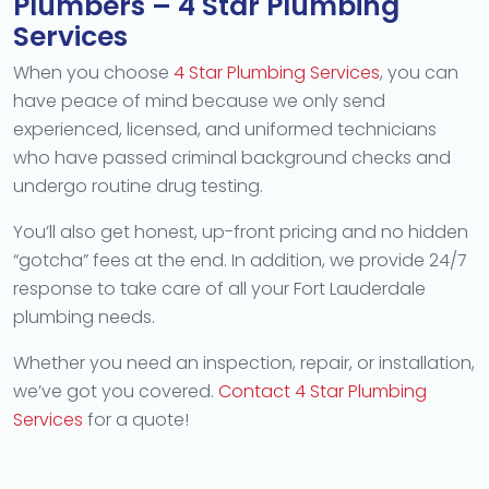
Plumbers – 4 Star Plumbing
Services
When you choose
4 Star Plumbing Services
, you can
have peace of mind because we only send
experienced, licensed, and uniformed technicians
who have passed criminal background checks and
undergo routine drug testing.
You’ll also get honest, up-front pricing and no hidden
“gotcha” fees at the end. In addition, we provide 24/7
response to take care of all your Fort Lauderdale
plumbing needs.
Whether you need an inspection, repair, or installation,
we’ve got you covered.
Contact 4 Star Plumbing
Services
for a quote!