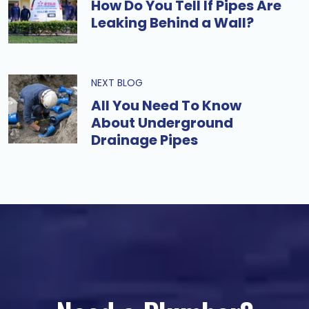
How Do You Tell If Pipes Are
Leaking Behind a Wall?
NEXT BLOG
All You Need To Know
About Underground
Drainage Pipes