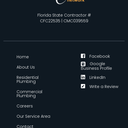
Florida State Contractor #
CFC22535 | CMC039559
Facebook
Home
Google
About Us
Business Profile
Residential
LinkedIn
Plumbing
Write a Review
Commercial
Plumbing
Careers
Our Service Area
Contact