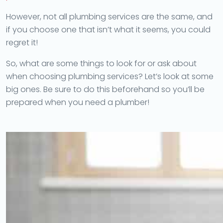
However, not all plumbing services are the same, and
if you choose one that isn’t what it seems, you could
regret it!
So, what are some things to look for or ask about
when choosing plumbing services? Let’s look at some
big ones. Be sure to do this beforehand so you’ll be
prepared when you need a plumber!