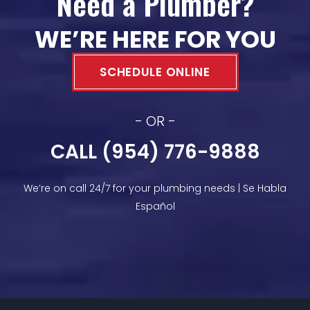
Need a Plumber?
WE’RE HERE FOR YOU
SCHEDULE ONLINE
- OR -
CALL (954) 776-9888
We’re on call 24/7 for your plumbing needs | Se Habla
Español