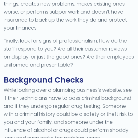
things, creates new problems, makes existing ones
worse, or performs subpar work and doesn’t have
insurance to back up the work they do and protect
your finances.
Finally, look for signs of professionalism. How do the
staff respond to you? Are all their customer reviews
on display, or just the good ones? Are their employees
uniformed and presentable?
Background Checks
While looking over a plumbing business’s website, see
if their technicians have to pass criminal background
and if they undergo regular drug testing. Someone
with a criminal history could be a safety or theft risk to
you and your family, and someone under the
influence of alcohol or drugs could perform shoddy