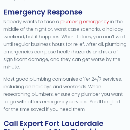
Emergency Response
Nobody wants to face a
plumbing emergency
in the
middle of the night or, worst case scenario, a holiday
weekend, but it happens. When it does, you can’t wait
until regular business hours for relief. After all, plumbing
emergencies can pose health hazards and risks of
significant damage, and they can get worse by the
minute.
Most good plumbing companies offer 24/7 services,
including on holidays and weekends. When
researching plumbers, ensure any plumber you want
to go with offers emergency services. You’ll be glad
for the time saved if you need them.
Call Expert Fort Lauderdale