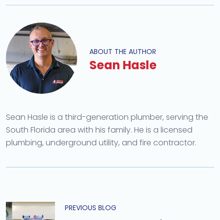
ABOUT THE AUTHOR
Sean Hasle
Sean Hasle is a third-generation plumber, serving the
South Florida area with his family. He is a licensed
plumbing, underground utility, and fire contractor.
PREVIOUS BLOG