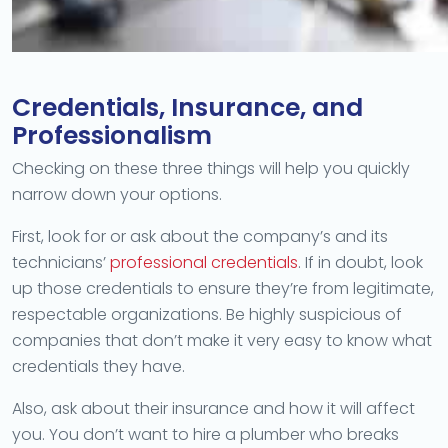
Credentials, Insurance, and
Professionalism
Checking on these three things will help you quickly
narrow down your options.
First, look for or ask about the company’s and its
technicians’
professional credentials
. If in doubt, look
up those credentials to ensure they’re from legitimate,
respectable organizations. Be highly suspicious of
companies that don’t make it very easy to know what
credentials they have.
Also, ask about their insurance and how it will affect
you. You don’t want to hire a plumber who breaks