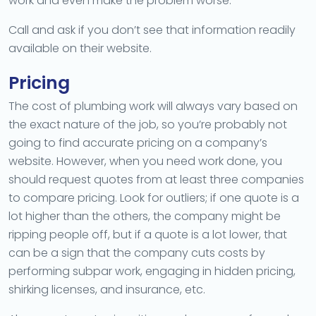
work and even make the problem worse.
Call and ask if you don’t see that information readily
available on their website.
Pricing
The cost of plumbing work will always vary based on
the exact nature of the job, so you’re probably not
going to find accurate pricing on a company’s
website. However, when you need work done, you
should request quotes from at least three companies
to compare pricing. Look for outliers; if one quote is a
lot higher than the others, the company might be
ripping people off, but if a quote is a lot lower, that
can be a sign that the company cuts costs by
performing subpar work, engaging in hidden pricing,
shirking licenses, and insurance, etc.